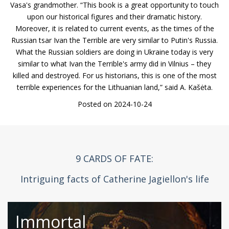
Vasa's grandmother. “This book is a great opportunity to touch
upon our historical figures and their dramatic history.
Moreover, it is related to current events, as the times of the
Russian tsar Ivan the Terrible are very similar to Putin's Russia.
What the Russian soldiers are doing in Ukraine today is very
similar to what Ivan the Terrible's army did in Vilnius – they
killed and destroyed. For us historians, this is one of the most
terrible experiences for the Lithuanian land,” said A. Kašėta.
Posted on 2024-10-24
9 CARDS OF FATE:
Intriguing facts of Catherine Jagiellon's life
Immortal