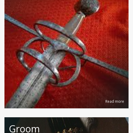
Read more
Groom