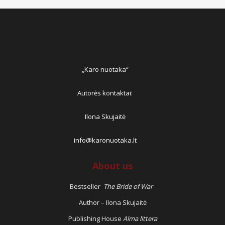
„Karo nuotaka“
Autorės kontaktai:
Ilona Skujaitė
info@karonuotaka.lt
About us
Bestseller
The Bride of War
Author – Ilona Skujaitė
Publishing House
Alma littera