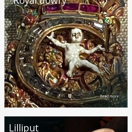
Royal dowry
Read more
Lilliput