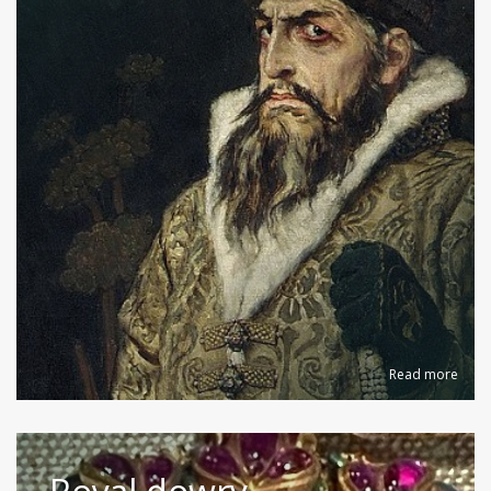
Read more