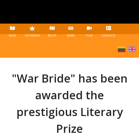
BOOK
CATHERINE
ROUTE
NEWS
FILM
CONTACTS
"War Bride" has been
awarded the
prestigious Literary
Prize