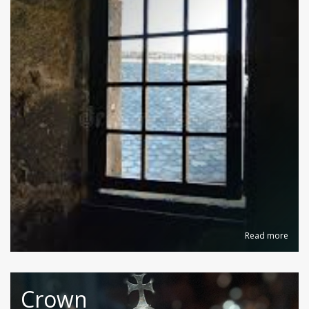
Read more
Crown