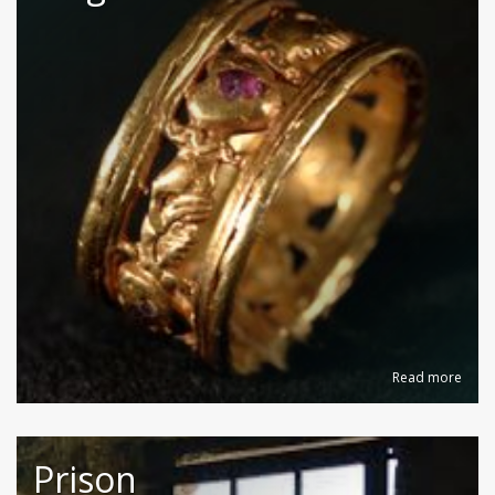
Read more
Prison