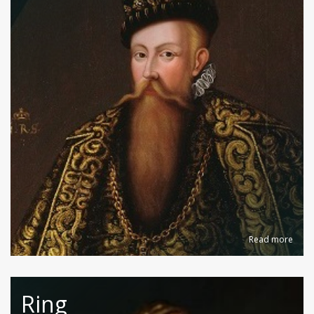
Read more
Ring