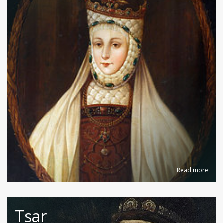
Read more
Tsar